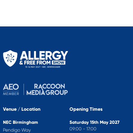
Venue / Location
Opening Times
NEC Birmingham
Saturday 15th May 2027
09:00 - 17:00
Pendigo Way