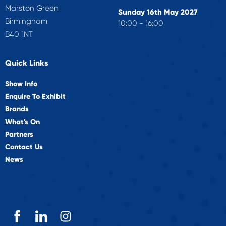
Marston Green
Sunday 16th May 2027
Birmingham
10:00 - 16:00
B40 1NT
Quick Links
Show Info
Enquire To Exhibit
Brands
What's On
Partners
Contact Us
News