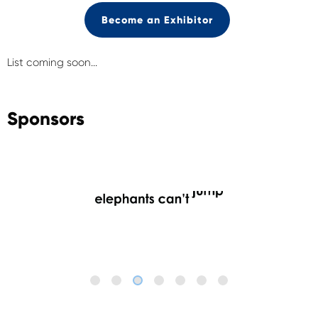
Become an Exhibitor
List coming soon...
Sponsors