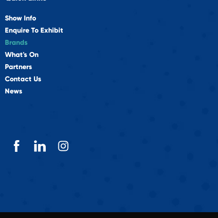
Show Info
Enquire To Exhibit
Brands
What's On
Partners
Contact Us
News