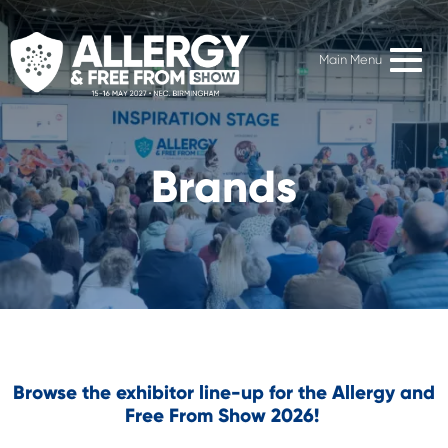
Main Menu
Brands
Browse the exhibitor line-up for the Allergy and
Free From Show 2026!