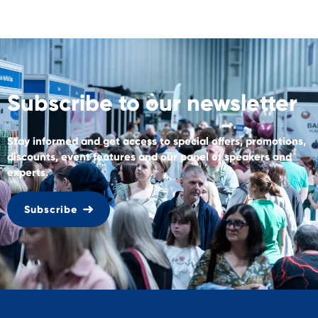
Subscribe to our newsletter
Stay informed and get access to special offers, promotions,
discounts, event features and our panel of speakers and
experts.
Subscribe