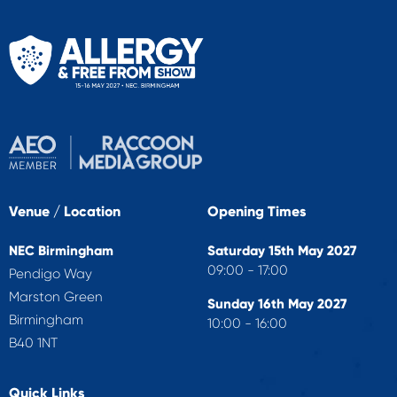
Venue / Location
Opening Times
NEC Birmingham
Saturday 15th May 2027
09:00 - 17:00
Pendigo Way
Marston Green
Sunday 16th May 2027
Birmingham
10:00 - 16:00
B40 1NT
Quick Links