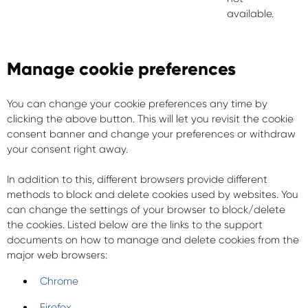
available.
Manage cookie preferences
You can change your cookie preferences any time by
clicking the above button. This will let you revisit the cookie
consent banner and change your preferences or withdraw
your consent right away.
In addition to this, different browsers provide different
methods to block and delete cookies used by websites. You
can change the settings of your browser to block/delete
the cookies. Listed below are the links to the support
documents on how to manage and delete cookies from the
major web browsers:
Chrome
Firefox