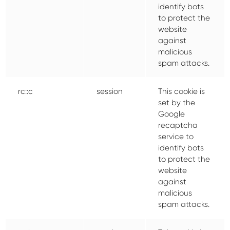
identify bots
to protect the
website
against
malicious
spam attacks.
rc::c
session
This cookie is
set by the
Google
recaptcha
service to
identify bots
to protect the
website
against
malicious
spam attacks.