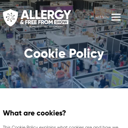
Main Menu
Cookie Policy
What are cookies?
This Cookie Policy explains what cookies are and how we