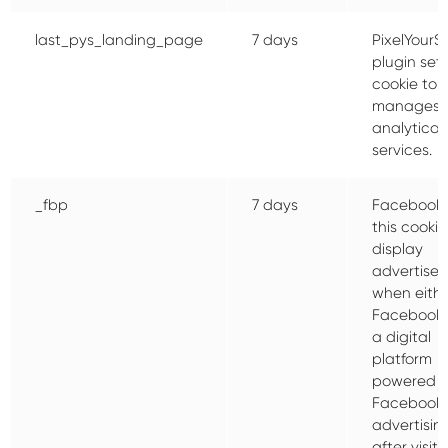
last_pys_landing_page
7 days
PixelYourSi
plugin sets
cookie to
manages 
analytical
services.
_fbp
7 days
Facebook 
this cookie
display
advertise
when eithe
Facebook 
a digital
platform
powered 
Facebook
advertisin
after visiti