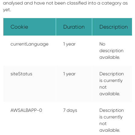
analysed and have not been classified into a category as
yet.
Cookie
Duration
Description
currentLanguage
1 year
No
description
available.
siteStatus
1 year
Description
is currently
not
available.
AWSALBAPP-0
7 days
Description
is currently
not
available.