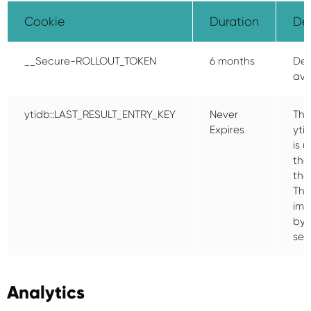
Cookie
Duration
Des
__Secure-ROLLOUT_TOKEN
6 months
Des
ava
ytidb::LAST_RESULT_ENTRY_KEY
Never
The
Expires
yti
is 
the
tha
Thi
imp
by 
sea
Analytics