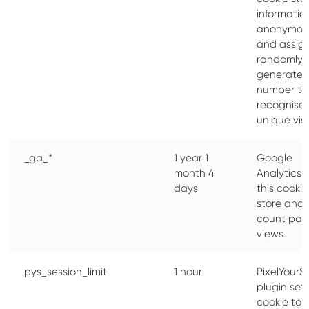
informatio
anonymou
and assig
randomly
generate
number to
recognise
unique visi
_ga_*
1 year 1
Google
month 4
Analytics 
days
this cookie
store and
count pa
views.
pys_session_limit
1 hour
PixelYourSi
plugin sets
cookie to