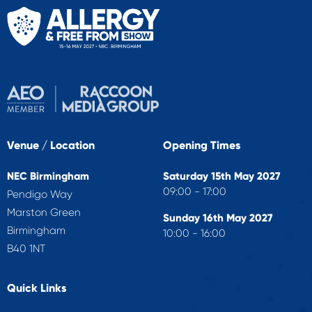
Venue / Location
Opening Times
NEC Birmingham
Saturday 15th May 2027
09:00 - 17:00
Pendigo Way
Marston Green
Sunday 16th May 2027
Birmingham
10:00 - 16:00
B40 1NT
Quick Links