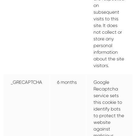
on
subsequent
visits to this
site. It does
not collect or
store any
personal
information
about the site
visitors.
_GRECAPTCHA
6 months
Google
Recaptcha
service sets
this cookie to
identify bots
to protect the
website
against
malicious