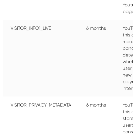
Youtu
pages
VISITOR_INFO1_LIVE
6 months
YouTu
this c
meas
bandw
deter
wheth
user g
new o
playe
interf
VISITOR_PRIVACY_METADATA
6 months
YouTu
this c
store 
user's
conse