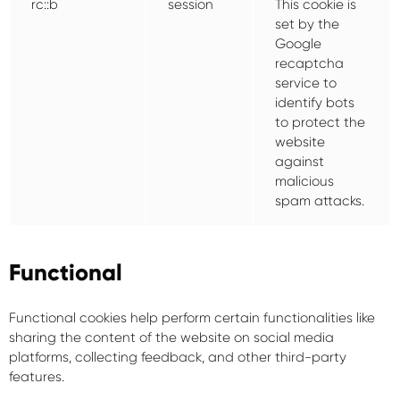
rc::b
session
This cookie is
set by the
Google
recaptcha
service to
identify bots
to protect the
website
against
malicious
spam attacks.
Functional
Functional cookies help perform certain functionalities like
sharing the content of the website on social media
platforms, collecting feedback, and other third-party
features.