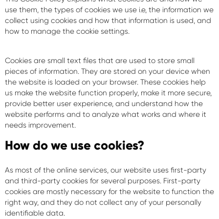
use them, the types of cookies we use i.e, the information we
collect using cookies and how that information is used, and
how to manage the cookie settings.
Cookies are small text files that are used to store small
pieces of information. They are stored on your device when
the website is loaded on your browser. These cookies help
us make the website function properly, make it more secure,
provide better user experience, and understand how the
website performs and to analyze what works and where it
needs improvement.
How do we use cookies?
As most of the online services, our website uses first-party
and third-party cookies for several purposes. First-party
cookies are mostly necessary for the website to function the
right way, and they do not collect any of your personally
identifiable data.