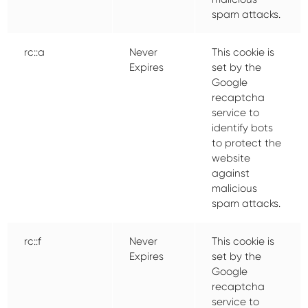
spam attacks.
rc::a
Never
This cookie is
Expires
set by the
Google
recaptcha
service to
identify bots
to protect the
website
against
malicious
spam attacks.
rc::f
Never
This cookie is
Expires
set by the
Google
recaptcha
service to