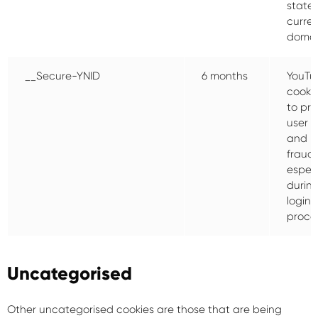
state 
curre
domai
__Secure-YNID
6 months
YouTu
cooki
to pro
user s
and p
fraud,
especi
durin
login
proce
Uncategorised
Other uncategorised cookies are those that are being