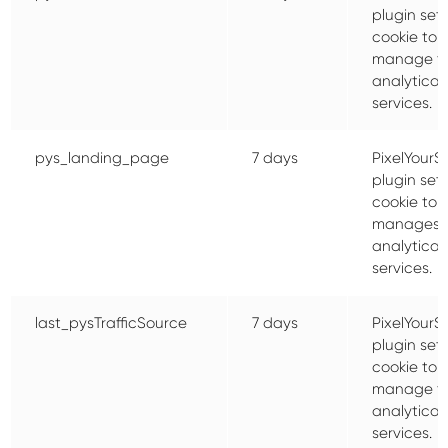
plugin sets
cookie to
manage t
analytical
services.
pys_landing_page
7 days
PixelYourSi
plugin sets
cookie to
manages 
analytical
services.
last_pysTrafficSource
7 days
PixelYourSi
plugin sets
cookie to
manage t
analytical
services.