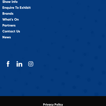
Show Info
Enquire To Exhibit
Brands
What's On
Partners
Contact Us
News
Privacy Policy