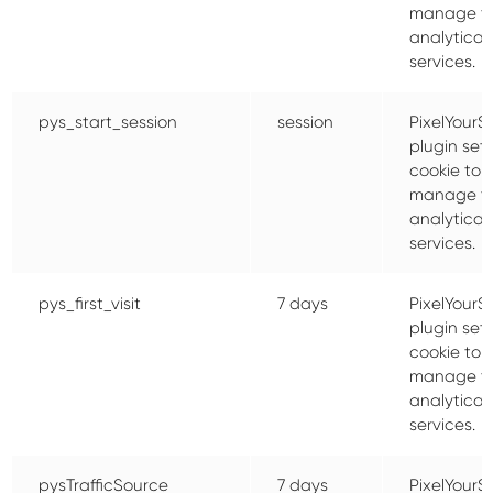
manage t
analytical
services.
pys_start_session
session
PixelYourSi
plugin sets
cookie to
manage t
analytical
services.
pys_first_visit
7 days
PixelYourSi
plugin sets
cookie to
manage t
analytical
services.
pysTrafficSource
7 days
PixelYourSi