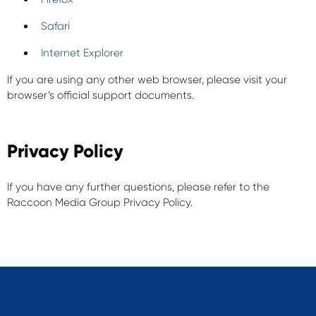
Safari
Internet Explorer
If you are using any other web browser, please visit your
browser’s official support documents.
Privacy Policy
If you have any further questions, please refer to the
Raccoon Media Group Privacy Policy.