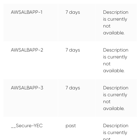
AWSALBAPP-1
7 days
Description
is currently
not
available.
AWSALBAPP-2
7 days
Description
is currently
not
available.
AWSALBAPP-3
7 days
Description
is currently
not
available.
__Secure-YEC
past
Description
is currently
not