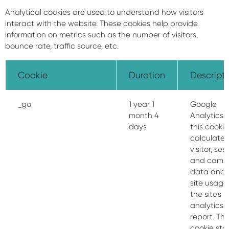
Analytical cookies are used to understand how visitors
interact with the website. These cookies help provide
information on metrics such as the number of visitors,
bounce rate, traffic source, etc.
Cookie
Duration
Descript
_ga
1 year 1
Google
month 4
Analytics 
days
this cookie
calculate
visitor, ses
and camp
data and 
site usage 
the site's
analytics
report. Th
cookie sto