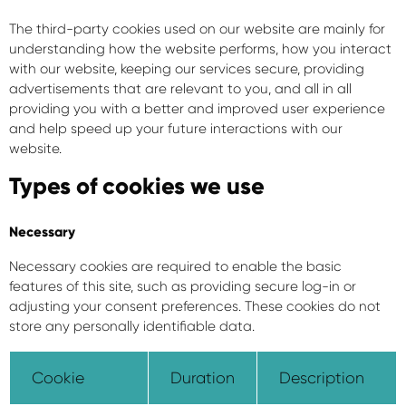
The third-party cookies used on our website are mainly for
understanding how the website performs, how you interact
with our website, keeping our services secure, providing
advertisements that are relevant to you, and all in all
providing you with a better and improved user experience
and help speed up your future interactions with our
website.
Types of cookies we use
Necessary
Necessary cookies are required to enable the basic
features of this site, such as providing secure log-in or
adjusting your consent preferences. These cookies do not
store any personally identifiable data.
Cookie
Duration
Description