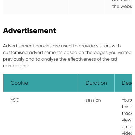
the websit
Advertisement
Advertisement cookies are used to provide visitors with
customised advertisements based on the pages you visited
previously and to analyse the effectiveness of the ad
campaigns.
Cookie
Duration
Descr
YSC
session
Youtu
this c
track 
views 
embe
video