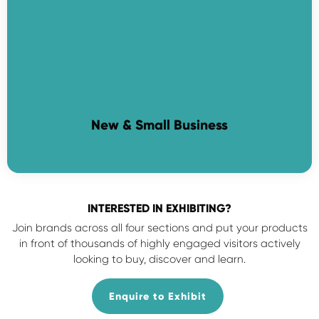
New & Small Business
INTERESTED IN EXHIBITING?
Join brands across all four sections and put your products
in front of thousands of highly engaged visitors actively
looking to buy, discover and learn.
Enquire to Exhibit