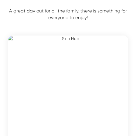
A great day out for all the family, there is something for
everyone to enjoy!