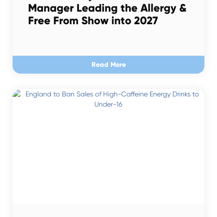
Manager Leading the Allergy &
Free From Show into 2027
Read More