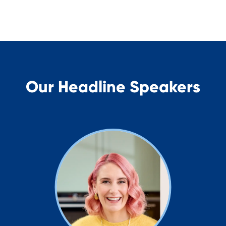
Our Headline Speakers