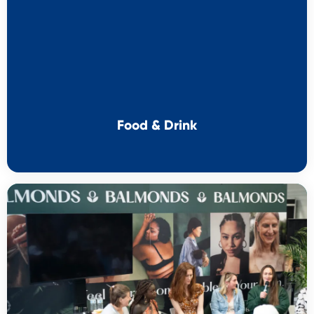
Food & Drink