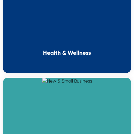
Health & Wellness