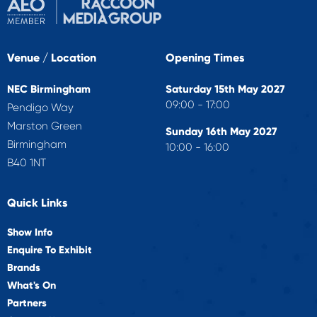
Venue / Location
Opening Times
NEC Birmingham
Saturday 15th May 2027
09:00 - 17:00
Pendigo Way
Marston Green
Sunday 16th May 2027
Birmingham
10:00 - 16:00
B40 1NT
Quick Links
Show Info
Enquire To Exhibit
Brands
What's On
Partners