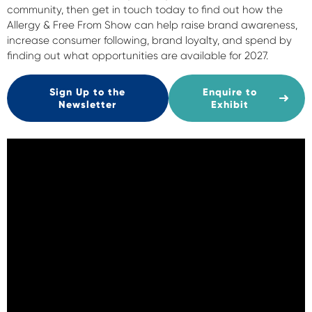
community, then get in touch today to find out how the
Allergy & Free From Show can help raise brand awareness,
increase consumer following, brand loyalty, and spend by
finding out what opportunities are available for 2027.
Sign Up to the
Enquire to
Newsletter
Exhibit