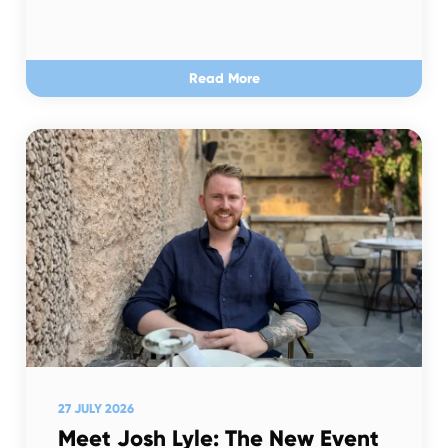
Read More
27 JULY 2026
Meet Josh Lyle: The New Event