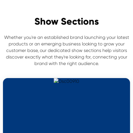
Show Sections
Whether you're an established brand launching your latest
products or an emerging business looking to grow your
customer base, our dedicated show sections help visitors
discover exactly what they're looking for, connecting your
brand with the right audience.