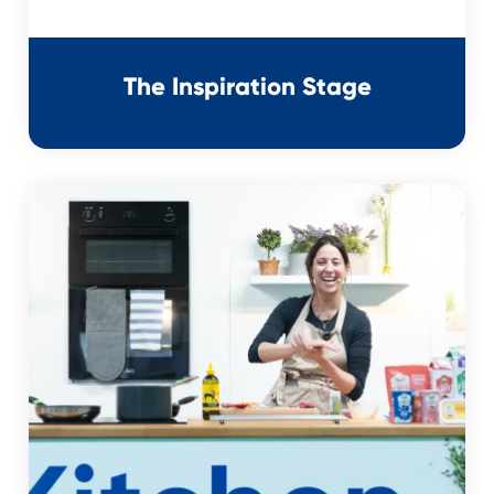
The Inspiration Stage