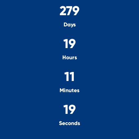
279
Days
19
Hours
11
Minutes
18
Seconds