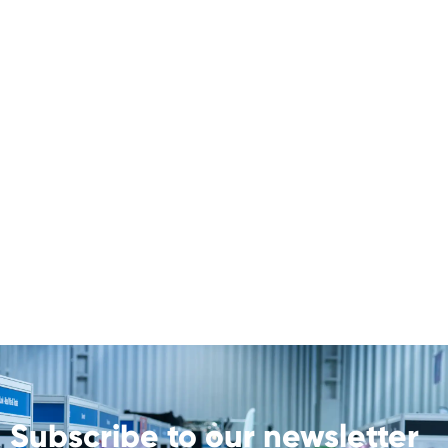
Subscribe to our newsletter