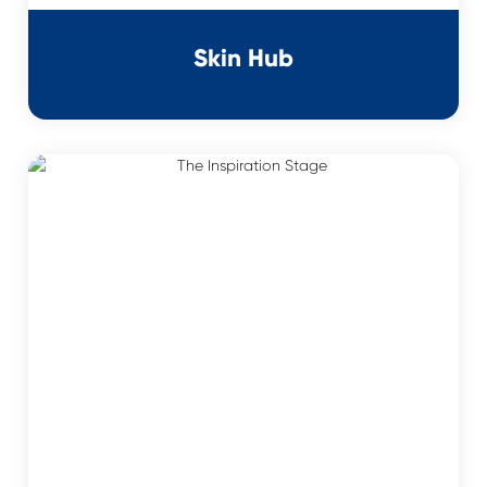
Skin Hub