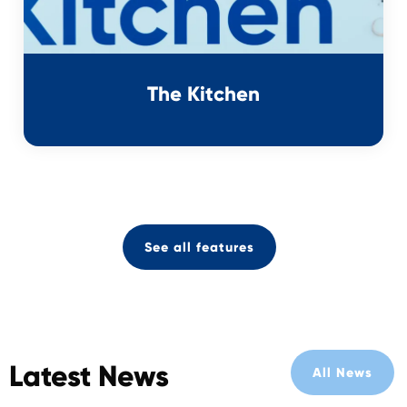
The Kitchen
See all features
Latest News
All News