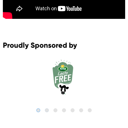
Proudly Sponsored by