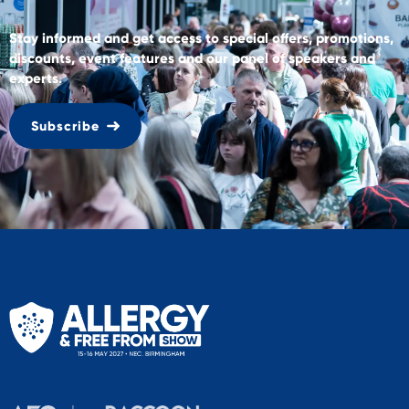
Stay informed and get access to special offers, promotions,
discounts, event features and our panel of speakers and
experts.
Subscribe