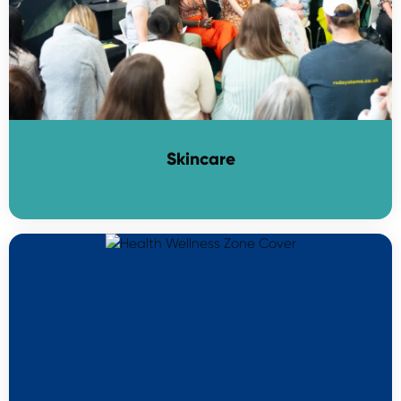
Skincare