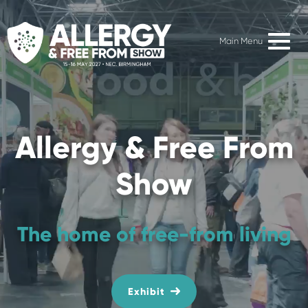
Main Menu
Allergy & Free From
Show
The home of free-from living
Exhibit