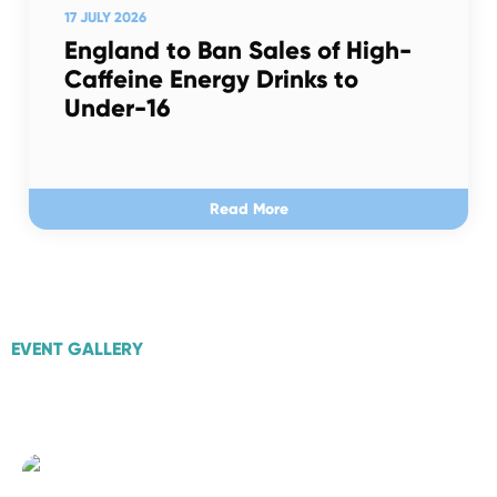
17 JULY 2026
England to Ban Sales of High-
Caffeine Energy Drinks to
Under-16
Read More
EVENT GALLERY