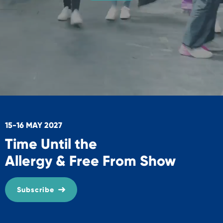
15-16 MAY 2027
Time Until the
Allergy & Free From Show
Subscribe