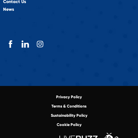
Contact Us
News
Privacy Policy
Terms & Conditions
Sustainability Policy
Cookie Policy