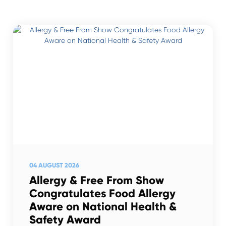
04 AUGUST 2026
Allergy & Free From Show
Congratulates Food Allergy
Aware on National Health &
Safety Award