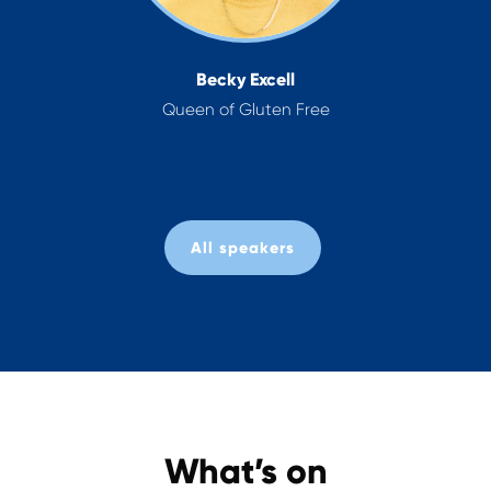
Dr Zoe Williams
NHS General Practitioner &
TV Doctor
All speakers
What’s on