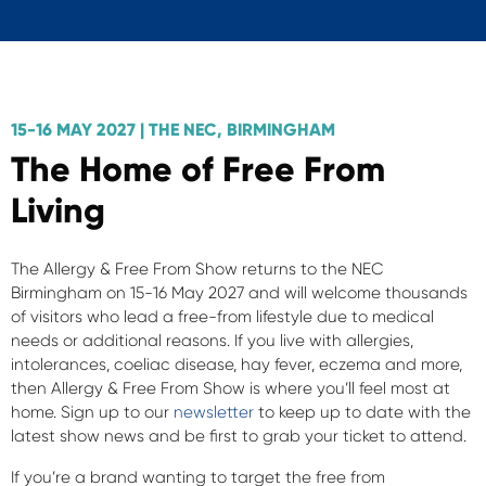
15-16 MAY 2027 | THE NEC, BIRMINGHAM
The Home of Free From
Living
The Allergy & Free From Show returns to the NEC
Birmingham on 15-16 May 2027 and will welcome thousands
of visitors who lead a free-from lifestyle due to medical
needs or additional reasons. If you live with allergies,
intolerances, coeliac disease, hay fever, eczema and more,
then Allergy & Free From Show is where you’ll feel most at
home. Sign up to our
newsletter
to keep up to date with the
latest show news and be first to grab your ticket to attend.
If you’re a brand wanting to target the free from