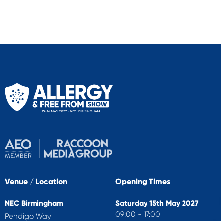
Venue / Location
Opening Times
NEC Birmingham
Saturday 15th May 2027
09:00 - 17:00
Pendigo Way