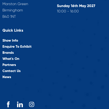
Marston Green
Sunday 16th May 2027
Birmingham
10:00 - 16:00
B40 1NT
Quick Links
Show Info
Enquire To Exhibit
Brands
What's On
Partners
Contact Us
News