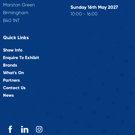
Marston Green
Sunday 16th May 2027
Birmingham
10:00 - 16:00
B40 1NT
Quick Links
Show Info
Enquire To Exhibit
Brands
What's On
Partners
Contact Us
News