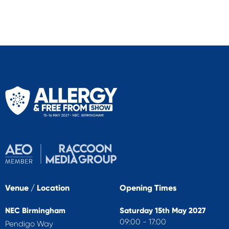
Venue / Location
Opening Times
NEC Birmingham
Saturday 15th May 2027
09:00 - 17:00
Pendigo Way