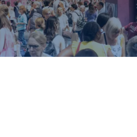
ound.