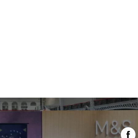
Main Menu