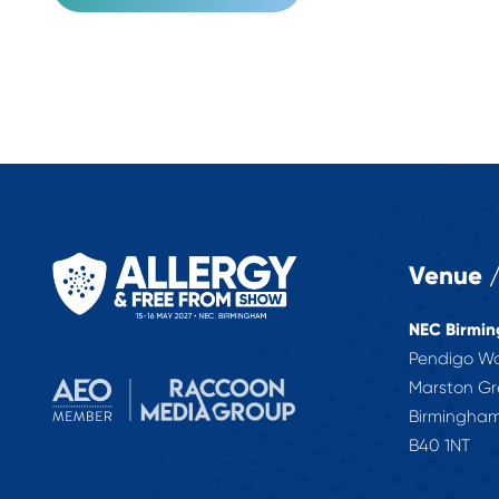
Venue /
NEC Birmi
Pendigo W
Marston G
Birmingha
B40 1NT