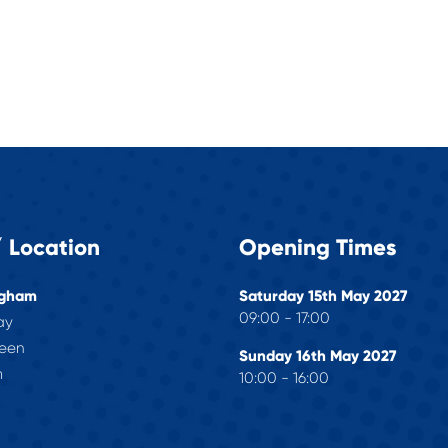
 Location
Opening Times
ngham
Saturday 15th May 2027
09:00 - 17:00
ay
reen
Sunday 16th May 2027
m
10:00 - 16:00