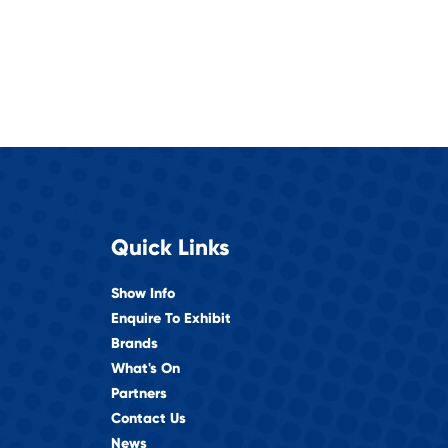
Quick Links
Show Info
Enquire To Exhibit
Brands
What's On
Partners
Contact Us
News