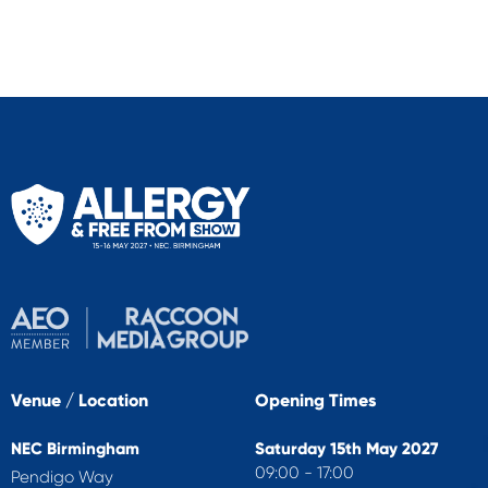
Venue / Location
Opening Times
NEC Birmingham
Saturday 15th May 2027
09:00 - 17:00
Pendigo Way