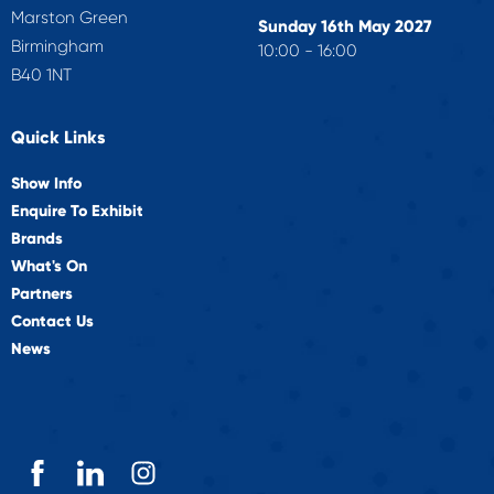
Marston Green
Sunday 16th May 2027
Birmingham
10:00 - 16:00
B40 1NT
Quick Links
Show Info
Enquire To Exhibit
Brands
What's On
Partners
Contact Us
News