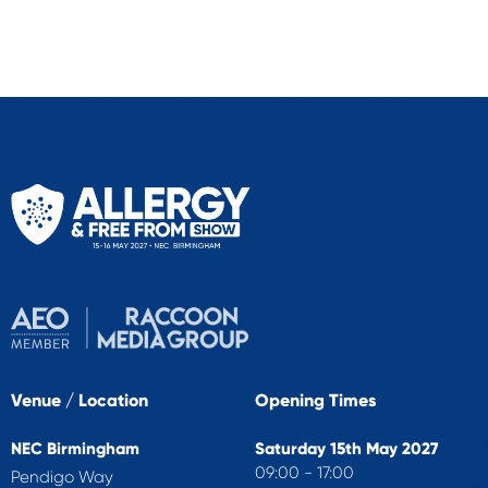
Venue / Location
Opening Times
NEC Birmingham
Saturday 15th May 2027
09:00 - 17:00
Pendigo Way