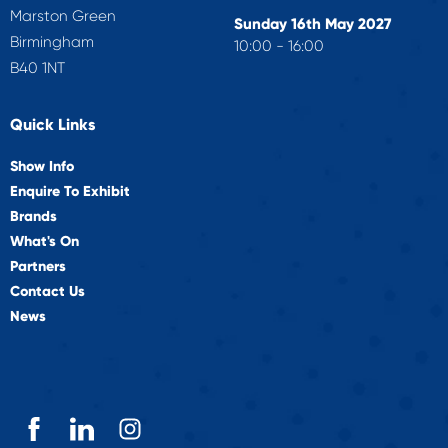
Marston Green
Sunday 16th May 2027
Birmingham
10:00 - 16:00
B40 1NT
Quick Links
Show Info
Enquire To Exhibit
Brands
What's On
Partners
Contact Us
News