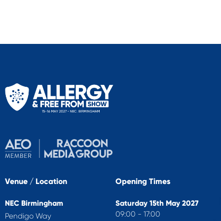
Venue / Location
Opening Times
NEC Birmingham
Saturday 15th May 2027
09:00 - 17:00
Pendigo Way