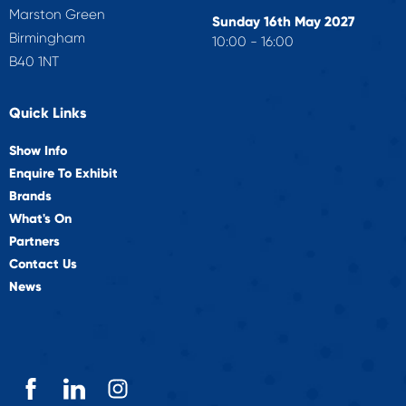
Marston Green
Sunday 16th May 2027
Birmingham
10:00 - 16:00
B40 1NT
Quick Links
Show Info
Enquire To Exhibit
Brands
What's On
Partners
Contact Us
News