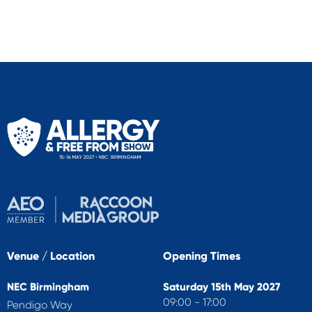
Venue / Location
Opening Times
NEC Birmingham
Saturday 15th May 2027
09:00 - 17:00
Pendigo Way