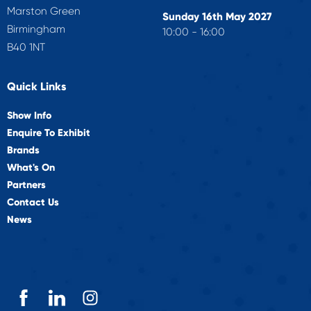
Marston Green
Sunday 16th May 2027
Birmingham
10:00 - 16:00
B40 1NT
Quick Links
Show Info
Enquire To Exhibit
Brands
What's On
Partners
Contact Us
News