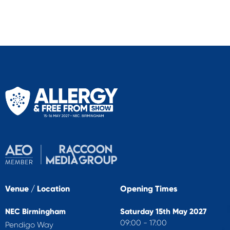
Venue / Location
Opening Times
NEC Birmingham
Saturday 15th May 2027
09:00 - 17:00
Pendigo Way