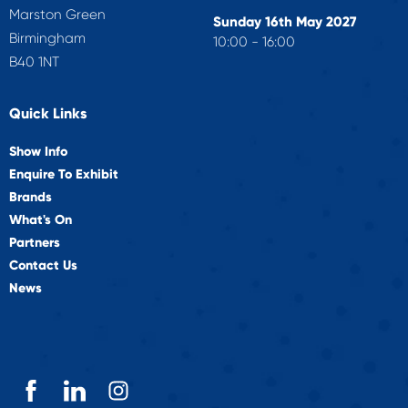
Marston Green
Sunday 16th May 2027
Birmingham
10:00 - 16:00
B40 1NT
Quick Links
Show Info
Enquire To Exhibit
Brands
What's On
Partners
Contact Us
News