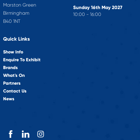
Marston Green
Sunday 16th May 2027
Birmingham
10:00 - 16:00
B40 1NT
Quick Links
Show Info
Enquire To Exhibit
Brands
What's On
Partners
Contact Us
News