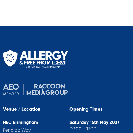
Venue / Location
Opening Times
NEC Birmingham
Saturday 15th May 2027
09:00 - 17:00
Pendigo Way