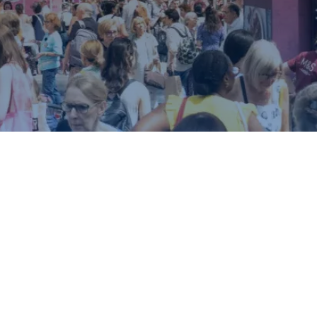
ound.