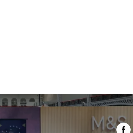
Main Menu