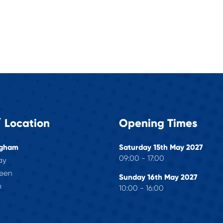
 Location
Opening Times
ngham
Saturday 15th May 2027
09:00 - 17:00
ay
reen
Sunday 16th May 2027
m
10:00 - 16:00