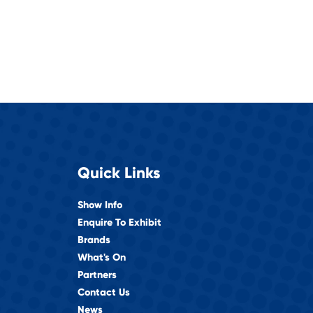
Quick Links
Show Info
Enquire To Exhibit
Brands
What's On
Partners
Contact Us
News