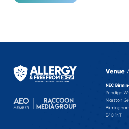
Venue /
NEC Birmi
Pendigo W
Marston G
Birmingha
B40 1NT