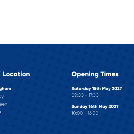
 Location
Opening Times
ngham
Saturday 15th May 2027
09:00 - 17:00
ay
reen
Sunday 16th May 2027
m
10:00 - 16:00