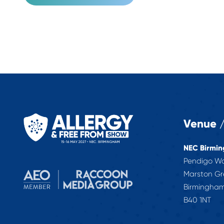
Venue /
NEC Birmi
Pendigo W
Marston G
Birmingha
B40 1NT