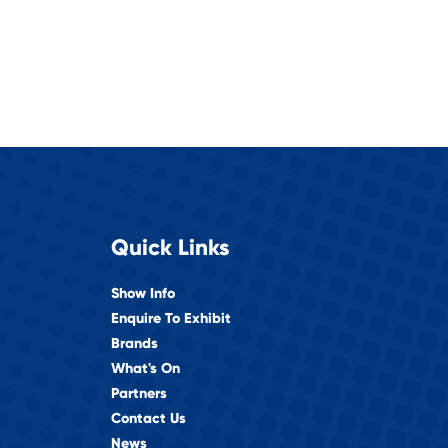
Quick Links
Show Info
Enquire To Exhibit
Brands
What's On
Partners
Contact Us
News