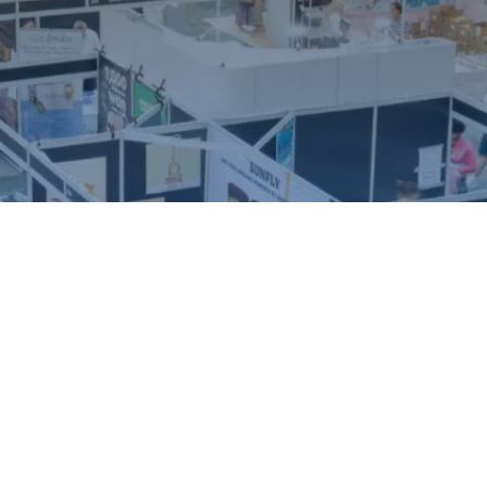
ound.