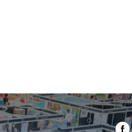
Main Menu