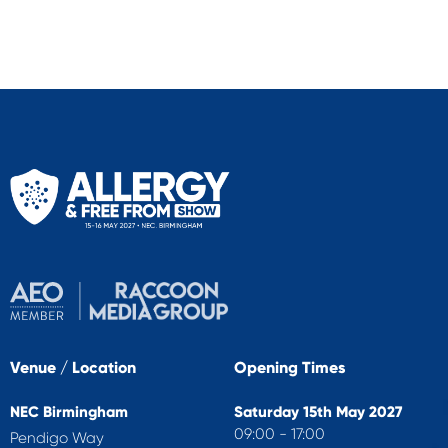
Venue / Location
Opening Times
NEC Birmingham
Saturday 15th May 2027
09:00 - 17:00
Pendigo Way