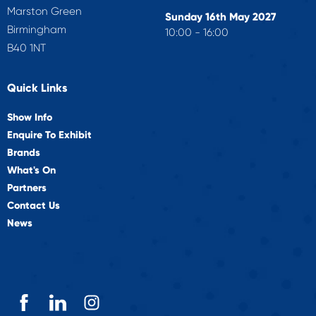
Marston Green
Sunday 16th May 2027
Birmingham
10:00 - 16:00
B40 1NT
Quick Links
Show Info
Enquire To Exhibit
Brands
What's On
Partners
Contact Us
News