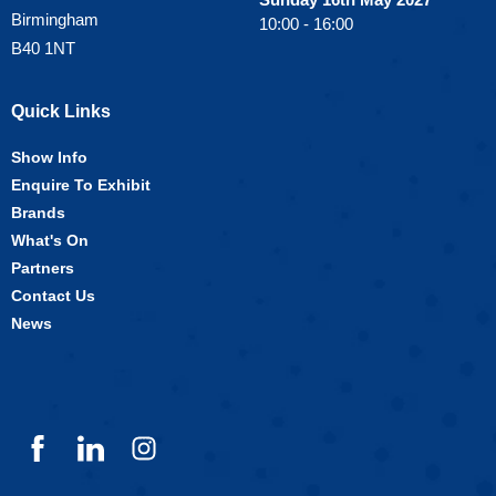
Birmingham
10:00 - 16:00
B40 1NT
Quick Links
Show Info
Enquire To Exhibit
Brands
What's On
Partners
Contact Us
News