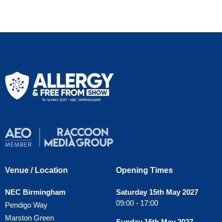
Venue / Location
Opening Times
NEC Birmingham
Saturday 15th May 2027
09:00 - 17:00
Pendigo Way
Marston Green
Sunday 16th May 2027