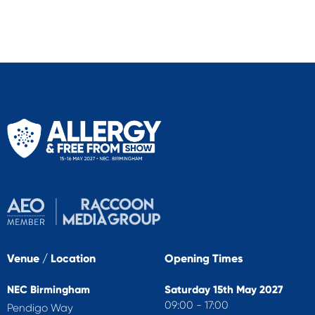
Venue / Location
Opening Times
NEC Birmingham
Saturday 15th May 2027
09:00 - 17:00
Pendigo Way