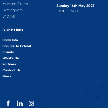
Marston Green
Sunday 16th May 2027
Birmingham
10:00 - 16:00
B40 1NT
Quick Links
Show Info
Enquire To Exhibit
Brands
What's On
Partners
Contact Us
News