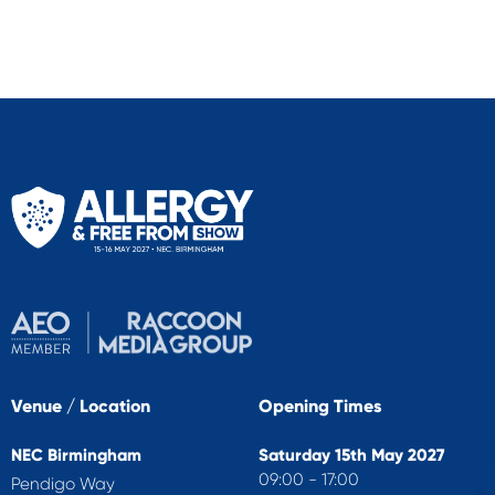
Venue / Location
Opening Times
NEC Birmingham
Saturday 15th May 2027
09:00 - 17:00
Pendigo Way