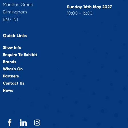
Marston Green
Sunday 16th May 2027
Birmingham
10:00 - 16:00
B40 1NT
Quick Links
Show Info
Enquire To Exhibit
Brands
What's On
Partners
Contact Us
News