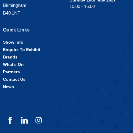
Birmingham
10:00 - 16:00
B40 1NT
Quick Links
Show Info
Enquire To Exhibit
Brands
What's On
Partners
Contact Us
News