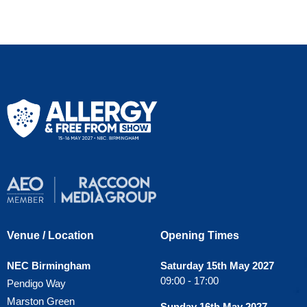
Venue / Location
Opening Times
NEC Birmingham
Saturday 15th May 2027
09:00 - 17:00
Pendigo Way
Marston Green
Sunday 16th May 2027