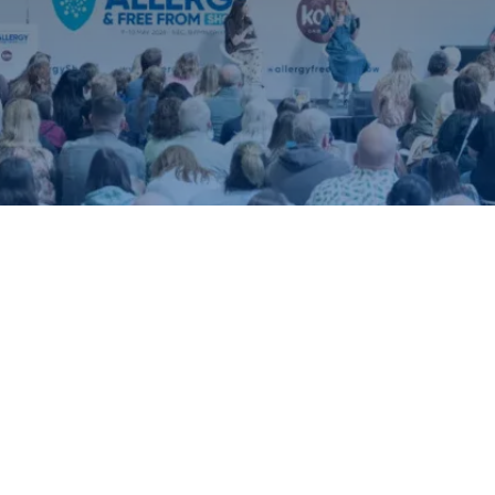
ound.