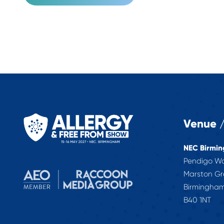
Venue /
NEC Birmi
Pendigo W
Marston G
Birmingha
B40 1NT