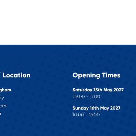
 Location
Opening Times
ngham
Saturday 15th May 2027
09:00 - 17:00
ay
reen
Sunday 16th May 2027
m
10:00 - 16:00