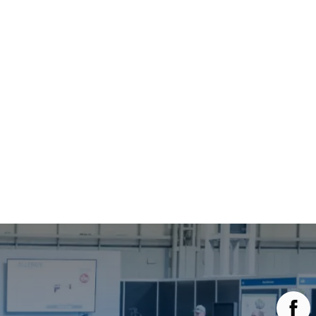
Main Menu