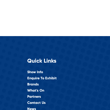
Quick Links
Show Info
Enquire To Exhibit
Brands
What's On
Partners
Contact Us
News