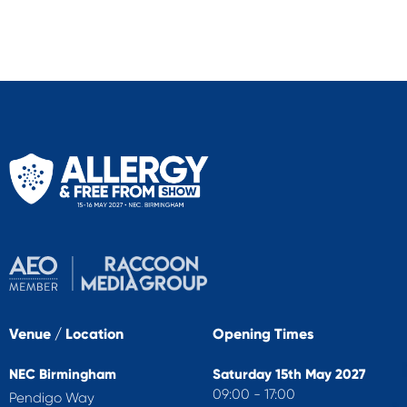
Venue / Location
Opening Times
NEC Birmingham
Saturday 15th May 2027
09:00 - 17:00
Pendigo Way