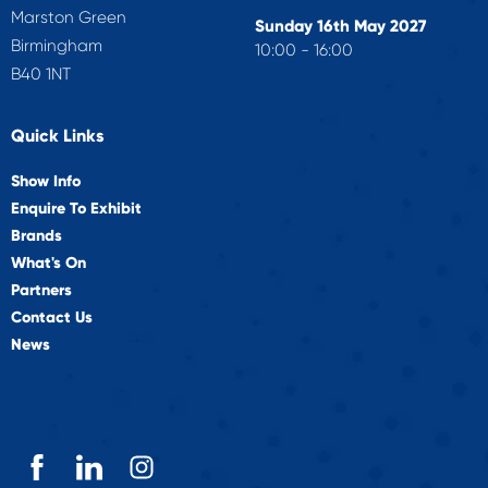
Marston Green
Sunday 16th May 2027
Birmingham
10:00 - 16:00
B40 1NT
Quick Links
Show Info
Enquire To Exhibit
Brands
What's On
Partners
Contact Us
News