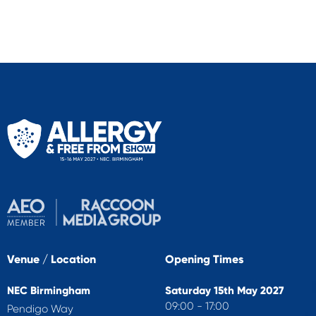
Venue / Location
Opening Times
NEC Birmingham
Saturday 15th May 2027
09:00 - 17:00
Pendigo Way