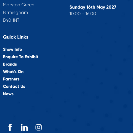
Marston Green
Sunday 16th May 2027
Birmingham
10:00 - 16:00
B40 1NT
Quick Links
Show Info
Enquire To Exhibit
Brands
What's On
Partners
Contact Us
News