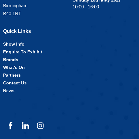
Birmingham
10:00 - 16:00
B40 1NT
Quick Links
Show Info
Enquire To Exhibit
Brands
What's On
Partners
Contact Us
News