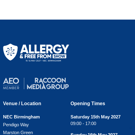
Venue / Location
Opening Times
NEC Birmingham
Saturday 15th May 2027
09:00 - 17:00
Pendigo Way
Marston Green
Sunday 16th May 2027