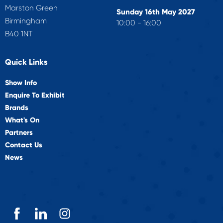
Marston Green
Sunday 16th May 2027
Birmingham
10:00 - 16:00
B40 1NT
Quick Links
Show Info
Enquire To Exhibit
Brands
What's On
Partners
Contact Us
News