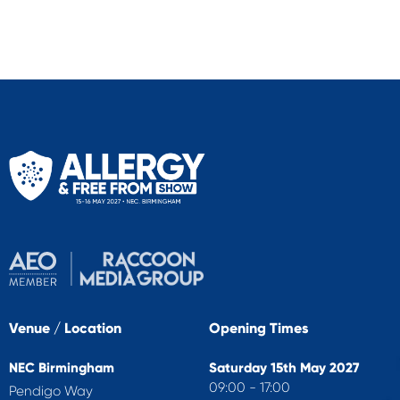
Venue / Location
Opening Times
NEC Birmingham
Saturday 15th May 2027
09:00 - 17:00
Pendigo Way