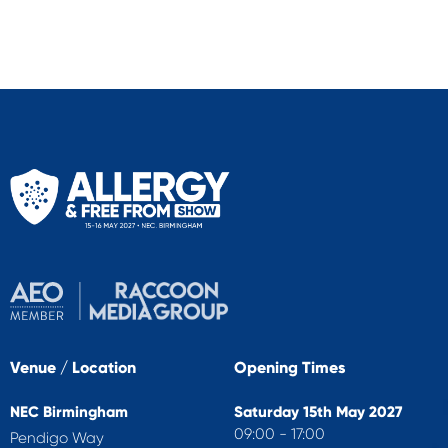
Venue / Location
Opening Times
NEC Birmingham
Saturday 15th May 2027
09:00 - 17:00
Pendigo Way