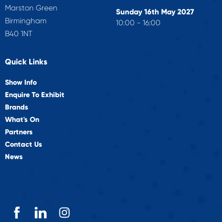
Marston Green
Sunday 16th May 2027
Birmingham
10:00 - 16:00
B40 1NT
Quick Links
Show Info
Enquire To Exhibit
Brands
What's On
Partners
Contact Us
News