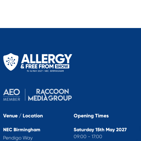
Venue / Location
Opening Times
NEC Birmingham
Saturday 15th May 2027
09:00 - 17:00
Pendigo Way