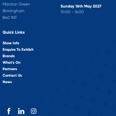
Marston Green
Sunday 16th May 2027
Birmingham
10:00 - 16:00
B40 1NT
Quick Links
Show Info
Enquire To Exhibit
Brands
What's On
Partners
Contact Us
News