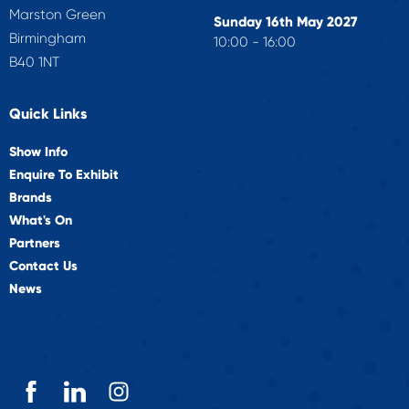
Marston Green
Sunday 16th May 2027
Birmingham
10:00 - 16:00
B40 1NT
Quick Links
Show Info
Enquire To Exhibit
Brands
What's On
Partners
Contact Us
News