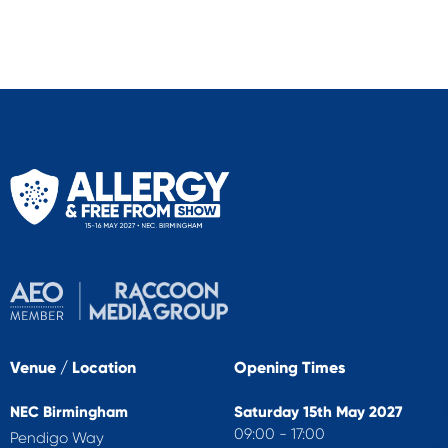
Venue / Location
Opening Times
NEC Birmingham
Saturday 15th May 2027
09:00 - 17:00
Pendigo Way