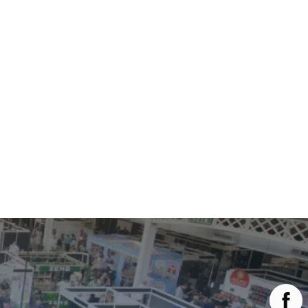
Main Menu