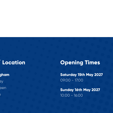
 Location
Opening Times
ngham
Saturday 15th May 2027
09:00 - 17:00
ay
reen
Sunday 16th May 2027
m
10:00 - 16:00