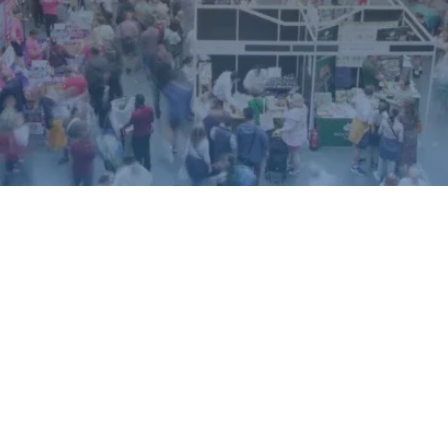
ound.