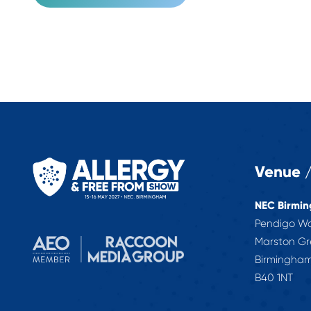
Venue /
NEC Birmi
Pendigo W
Marston G
Birmingha
B40 1NT