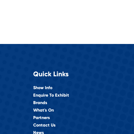
Quick Links
Show Info
Enquire To Exhibit
Brands
What's On
Partners
Contact Us
News