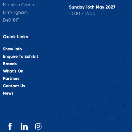
Marston Green
Sunday 16th May 2027
Birmingham
10:00 - 16:00
B40 1NT
Quick Links
Show Info
Enquire To Exhibit
Brands
What's On
Partners
Contact Us
News