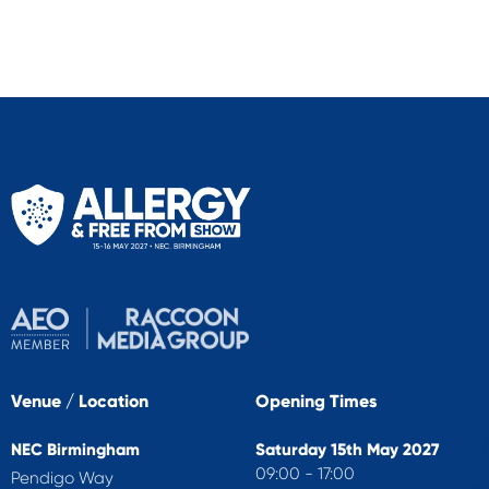
Venue / Location
Opening Times
NEC Birmingham
Saturday 15th May 2027
09:00 - 17:00
Pendigo Way