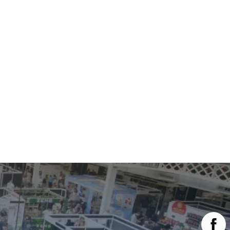
Main Menu