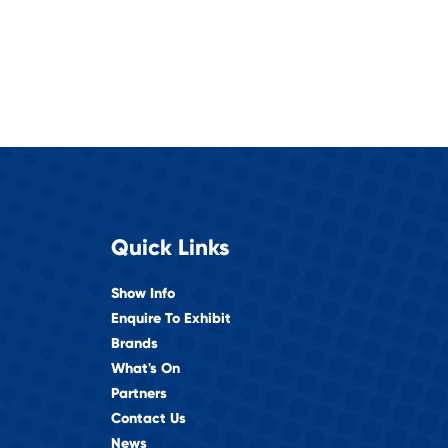
Quick Links
Show Info
Enquire To Exhibit
Brands
What's On
Partners
Contact Us
News