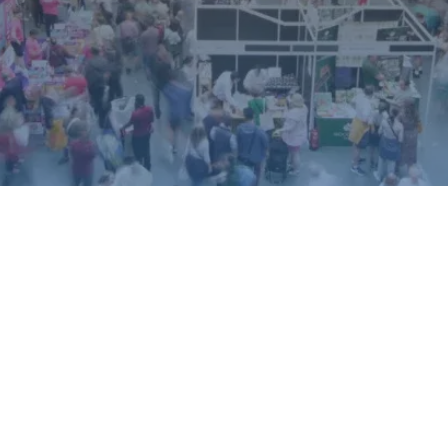
ound.