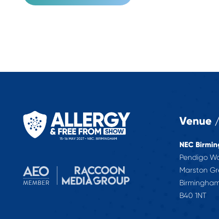
Venue /
NEC Birmi
Pendigo W
Marston G
Birmingha
B40 1NT