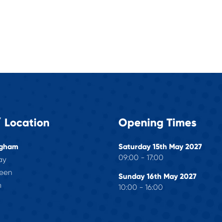
 Location
Opening Times
ngham
Saturday 15th May 2027
09:00 - 17:00
ay
reen
Sunday 16th May 2027
m
10:00 - 16:00