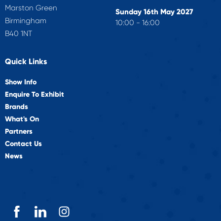
Marston Green
Sunday 16th May 2027
Birmingham
10:00 - 16:00
B40 1NT
Quick Links
Show Info
Enquire To Exhibit
Brands
What's On
Partners
Contact Us
News