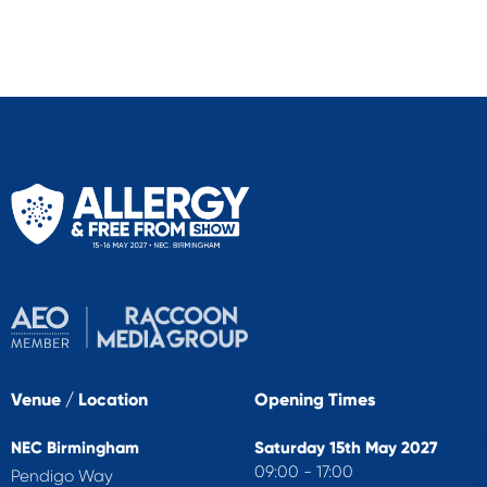
Venue / Location
Opening Times
NEC Birmingham
Saturday 15th May 2027
09:00 - 17:00
Pendigo Way