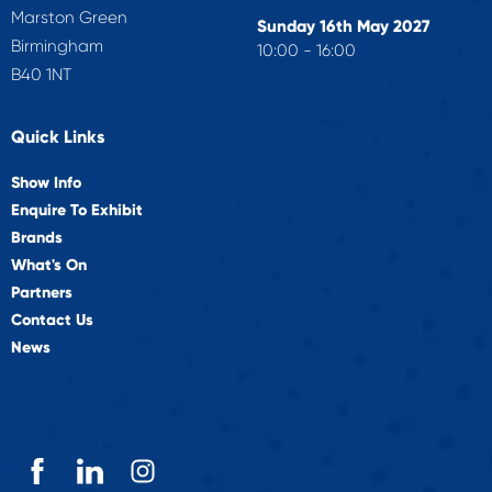
Marston Green
Sunday 16th May 2027
Birmingham
10:00 - 16:00
B40 1NT
Quick Links
Show Info
Enquire To Exhibit
Brands
What's On
Partners
Contact Us
News