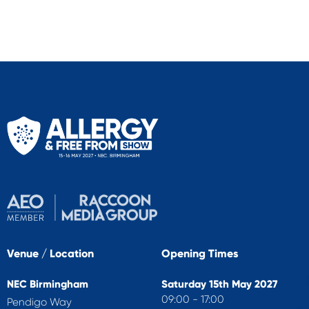
Venue / Location
Opening Times
NEC Birmingham
Saturday 15th May 2027
09:00 - 17:00
Pendigo Way