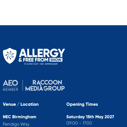
Venue / Location
Opening Times
NEC Birmingham
Saturday 15th May 2027
09:00 - 17:00
Pendigo Way