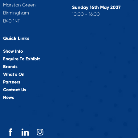
Marston Green
Sunday 16th May 2027
Birmingham
10:00 - 16:00
B40 1NT
Quick Links
Show Info
Enquire To Exhibit
Brands
What's On
Partners
Contact Us
News