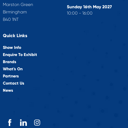
Marston Green
Sunday 16th May 2027
Birmingham
10:00 - 16:00
B40 1NT
Quick Links
Show Info
Enquire To Exhibit
Brands
What's On
Partners
Contact Us
News