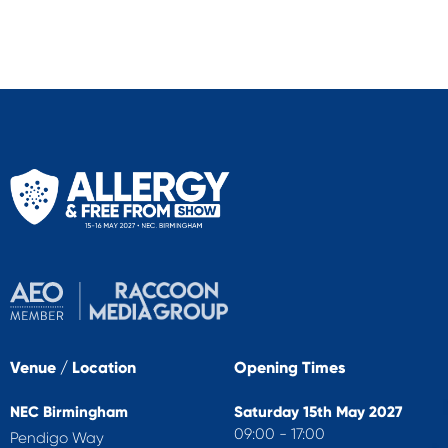
Venue / Location
Opening Times
NEC Birmingham
Saturday 15th May 2027
09:00 - 17:00
Pendigo Way