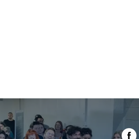
Main Menu