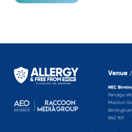
Venue /
NEC Birmi
Pendigo W
Marston G
Birmingha
B40 1NT