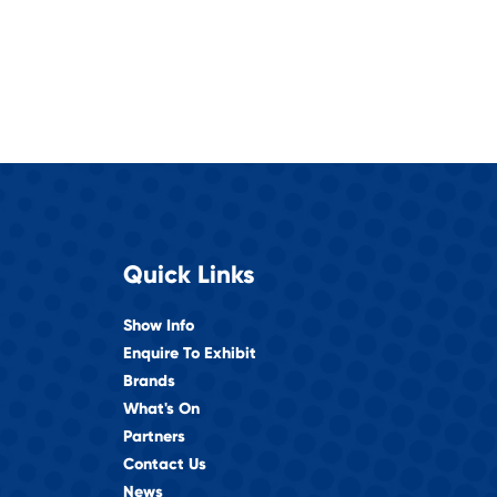
Quick Links
Show Info
Enquire To Exhibit
Brands
What's On
Partners
Contact Us
News