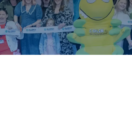
ound.