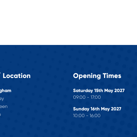
 Location
Opening Times
ngham
Saturday 15th May 2027
09:00 - 17:00
ay
reen
Sunday 16th May 2027
m
10:00 - 16:00