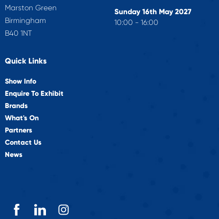
Marston Green
Sunday 16th May 2027
Birmingham
10:00 - 16:00
B40 1NT
Quick Links
Show Info
Enquire To Exhibit
Brands
What's On
Partners
Contact Us
News