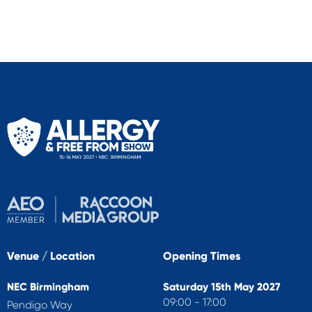
Venue / Location
Opening Times
NEC Birmingham
Saturday 15th May 2027
09:00 - 17:00
Pendigo Way