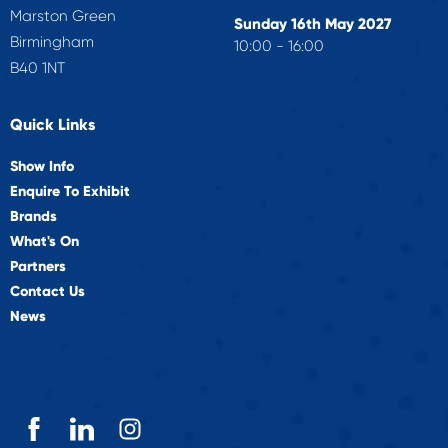
Marston Green
Sunday 16th May 2027
Birmingham
10:00 - 16:00
B40 1NT
Quick Links
Show Info
Enquire To Exhibit
Brands
What's On
Partners
Contact Us
News