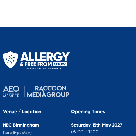
Venue / Location
Opening Times
NEC Birmingham
Saturday 15th May 2027
09:00 - 17:00
Pendigo Way