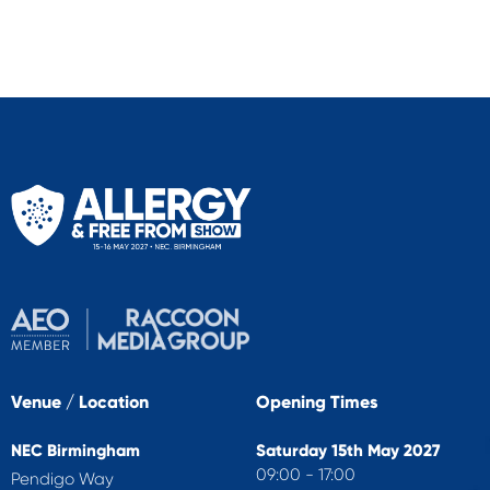
Venue / Location
Opening Times
NEC Birmingham
Saturday 15th May 2027
09:00 - 17:00
Pendigo Way