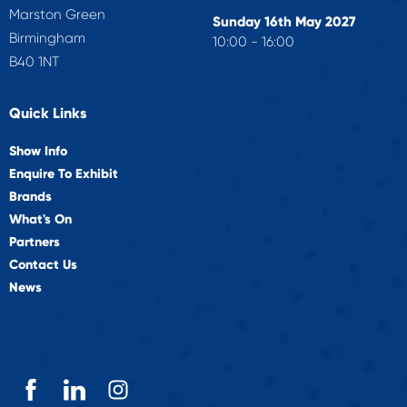
Marston Green
Sunday 16th May 2027
Birmingham
10:00 - 16:00
B40 1NT
Quick Links
Show Info
Enquire To Exhibit
Brands
What's On
Partners
Contact Us
News