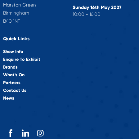
Marston Green
Sunday 16th May 2027
Birmingham
10:00 - 16:00
B40 1NT
Quick Links
Show Info
Enquire To Exhibit
Brands
What's On
Partners
Contact Us
News