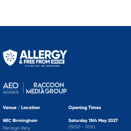
Venue / Location
Opening Times
NEC Birmingham
Saturday 15th May 2027
09:00 - 17:00
Pendigo Way