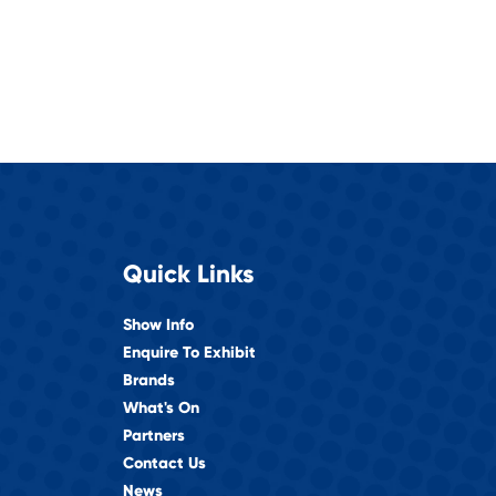
Quick Links
Show Info
Enquire To Exhibit
Brands
What's On
Partners
Contact Us
News