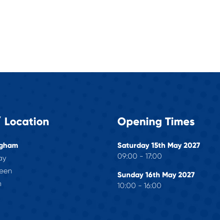
 Location
Opening Times
ngham
Saturday 15th May 2027
09:00 - 17:00
ay
reen
Sunday 16th May 2027
m
10:00 - 16:00