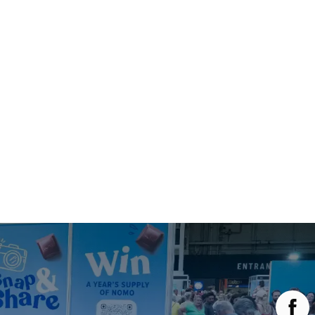
Main Menu