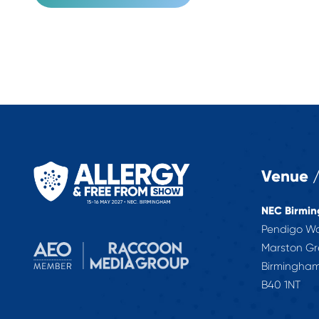
Venue /
NEC Birmi
Pendigo W
Marston G
Birmingha
B40 1NT