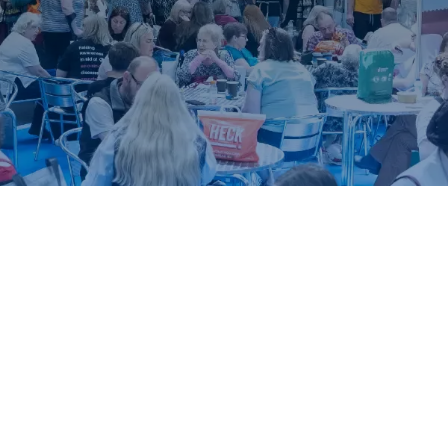
ound.