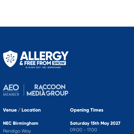
Venue / Location
Opening Times
NEC Birmingham
Saturday 15th May 2027
09:00 - 17:00
Pendigo Way