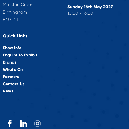
Marston Green
Sunday 16th May 2027
Birmingham
10:00 - 16:00
B40 1NT
Quick Links
Show Info
Enquire To Exhibit
Brands
What's On
Partners
Contact Us
News