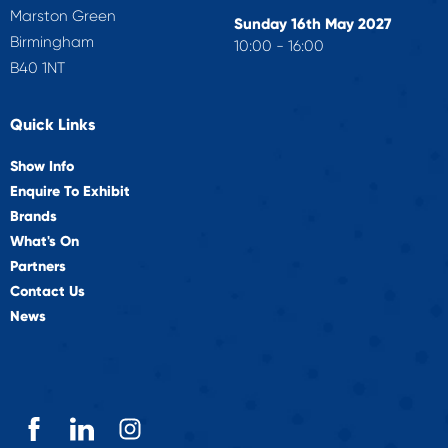
Marston Green
Sunday 16th May 2027
Birmingham
10:00 - 16:00
B40 1NT
Quick Links
Show Info
Enquire To Exhibit
Brands
What's On
Partners
Contact Us
News