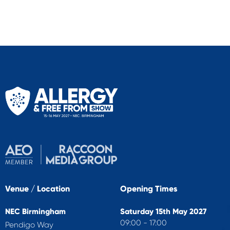
Venue / Location
Opening Times
NEC Birmingham
Saturday 15th May 2027
09:00 - 17:00
Pendigo Way